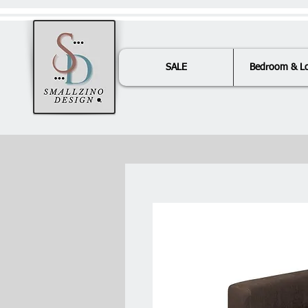
SALE
Bedroom & L