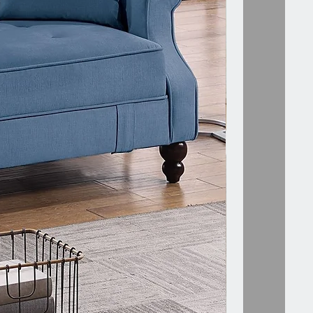
 Includes :- 1 x LAF/RAF ONE-ARM
nly.
assembly require.
N CREATE MANY VARIATION OF
R SECTIONAL GIVEN IN
.