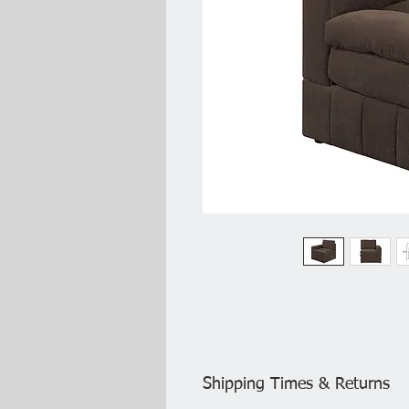
Shipping Times & Returns