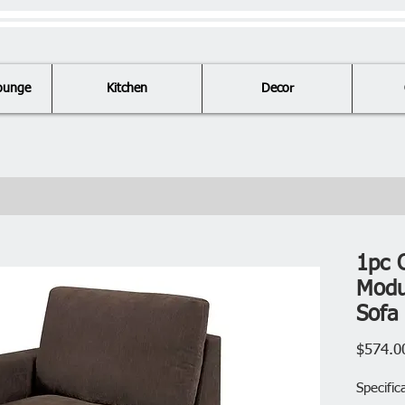
ounge
Kitchen
Decor
1pc 
Modu
Sofa
$574.0
Specific