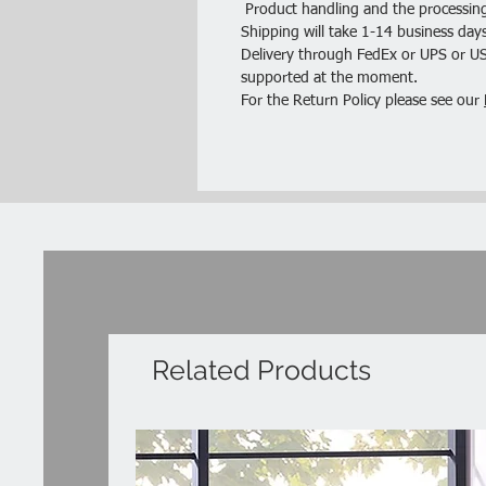
Product handling and the processing
Shipping will take 1-14 business days
Delivery through FedEx or UPS or USP
supported at the moment.
For the Return Policy please see our
Related Products