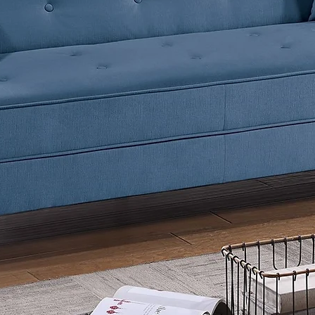
Listing
CHAIR o
Simple 
YOU CA
MODULA
IMAGES