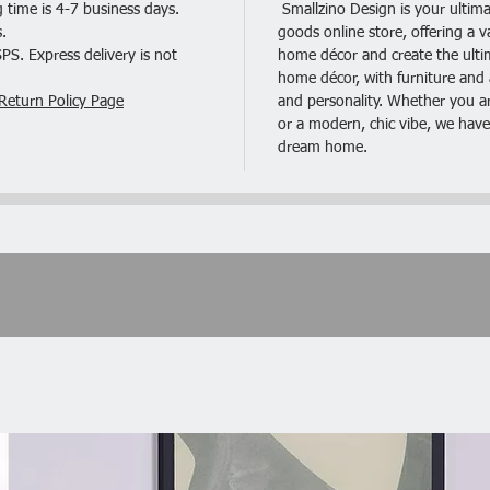
 time is 4-7 business days.
Smallzino Design is your ultima
.
goods online store, offering a v
Mink Co
S. Express delivery is not
home décor and create the ultima
home décor, with furniture and a
Suede F
Return Policy Page
and personality. Whether you are
or a modern, chic vibe, we have
Triple L
dream home.
Classic 
Plush Pi
Modular
Listing 
Chairs o
Descript