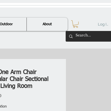
Log In
Outdoor
About
One Arm Chair
lar Chair Sectional
 Living Room
Price
0
ation