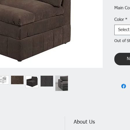
Main Co
Color
*
Upholst
Select
Use Cas
Out of S
Back St
N
Product
Main Mat
Seats:1
Details
Product
About Us
Contemp