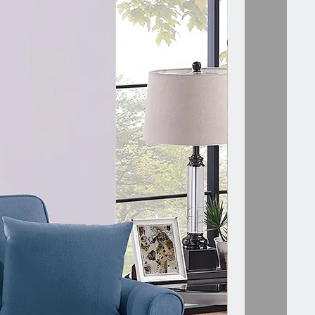
 Description
Description:-
 layer cake comes to mind with this
inary designed modular sectional
h piece is crafted with three tiers
ith plush pillow-top seating and
port to match. Go straight to the
h this 6-piece set that provide
and style that is out of this world.
your options with a traditional
l or try a loveseat, sofa and
 combo to suit your style and
 This set includes two of each of
owing: Right/Left one-arm chair,
chair, and ottoman. Available in a
uede-like fabric in granite and
 Dimensions:-
 ONE-ARM CHAIR :- 33" x 33" x