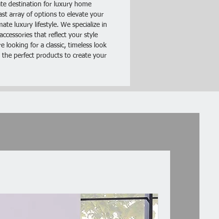
te destination for luxury home
ast array of options to elevate your
lor
te luxury lifestyle. We specialize in
ccessories that reflect your style
abric
 looking for a classic, timeless look
 the perfect products to create your
ayer Cushion
Look
llow Top Seat
 One Arm chair
Includes :- 1 x LAF / RAF One Arm
nly.
ion: