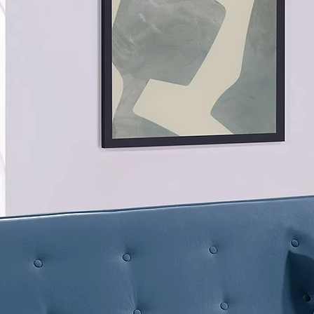
Product
Product 
A triple
extraord
set. Eac
topped w
back sup
moon wit
comfort 
Explore 
sectiona
ottoman
comfort.
the foll
armless 
smooth s
mink.
Product
LAF/RAF
35"H