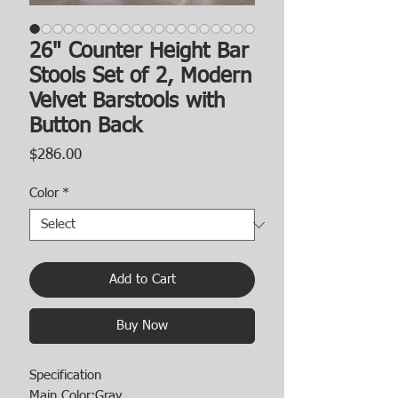
26" Counter Height Bar
Stools Set of 2, Modern
Velvet Barstools with
Button Back
Price
$286.00
Color
*
Add to Cart
Buy Now
Specification
Main Color:Gray