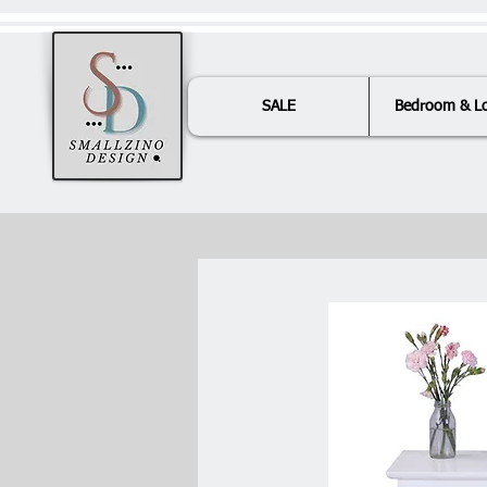
SALE
Bedroom & L