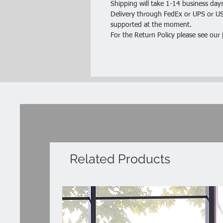
Shipping will take 1-14 business days
Delivery through FedEx or UPS or USP
supported at the moment.
For the Return Policy please see our
Related Products