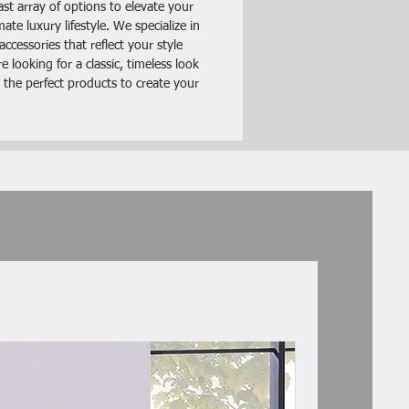
ast array of options to elevate your
te luxury lifestyle. We specialize in
ations:
ccessories that reflect your style
ial: Density Board Spray Paint
 looking for a classic, timeless look
: White
 the perfect products to create your
 Table Size: (23.62 x 15.75 x
 / (60 x 40 x 30)cm(L x W x H)
eight: 37.48lb / 17.0kg
 Includes:
ht Table (To Be Assembled)
ruction Manual
dware Accessories Package