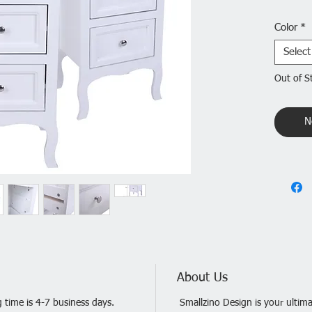
Do you 
Color
*
practica
miss the
Select
Table La
Out of S
high-qua
non-toxi
tier des
N
space. I
bedroom
Feature
1. Made 
and stur
2. Count
decorat
3. Long 
time
About Us
4. Simpl
 time is 4-7 business days.
Smallzino Design is your ultima
5. Prov