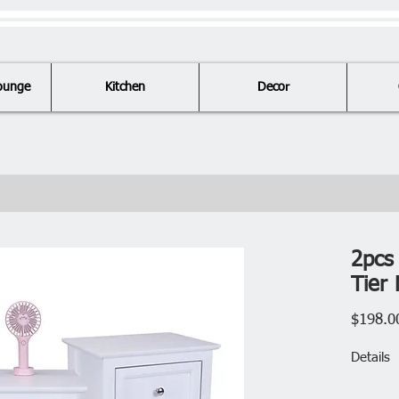
ounge
Kitchen
Decor
2pcs
Tier 
$198.0
Details