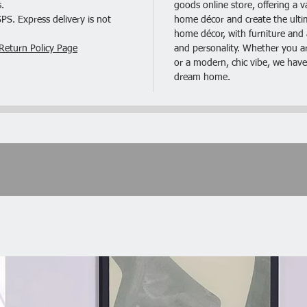
.
goods online store, offering a v
S. Express delivery is not
home décor and create the ultima
Specific
home décor, with furniture and a
1. Mater
Return Policy Page
and personality. Whether you are
2. Color
or a modern, chic vibe, we have
3. Night
dream home.
11.81)"
4. Net W
Package
2 x Nig
1 x Inst
1 x Har