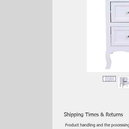
Shipping Times & Returns
Product handling and the processing