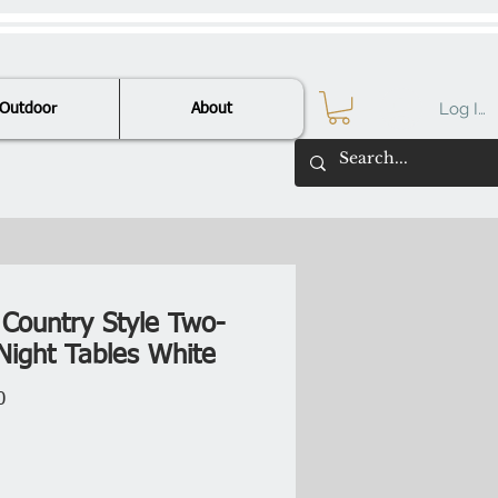
Log In
Outdoor
About
 Country Style Two-
Night Tables White
Price
0