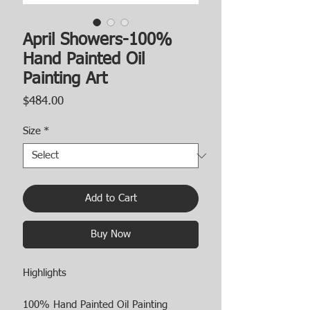
April Showers-100%
Hand Painted Oil
Painting Art
Price
$484.00
Size
*
Add to Cart
Buy Now
Highlights
100% Hand Painted Oil Painting