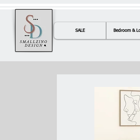
SALE
Bedroom & L