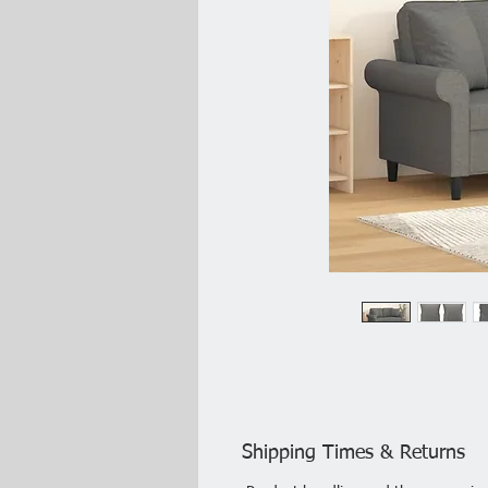
Shipping Times & Returns