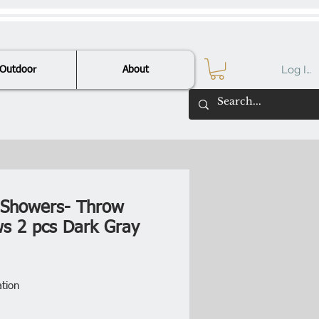
Log In
Outdoor
About
l Showers- Throw
ows 2 pcs Dark Gray
Price
ation