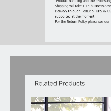
Product handling and the processing
Shipping will take 1-14 business days
Delivery through FedEx or UPS or USP
supported at the moment.
For the Return Policy please see our
Related Products