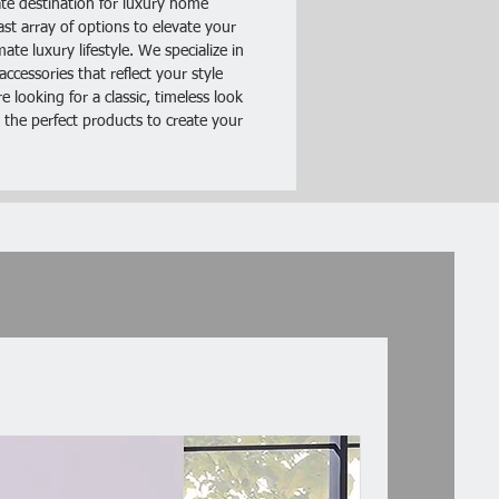
te destination for luxury home
ery contains:
ast array of options to elevate your
illow
te luxury lifestyle. We specialize in
ccessories that reflect your style
 looking for a classic, timeless look
 the perfect products to create your