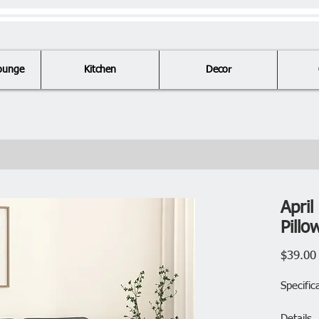
ounge
Kitchen
Decor
Apri
Pill
$39.00
Specific
Details