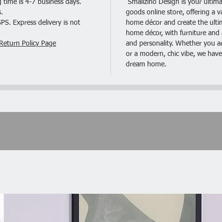
 time is 4-7 business days.
Smallzino Design is your ultima
Deliv
.
goods online store, offering a v
2 x P
S. Express delivery is not
home décor and create the ultima
home décor, with furniture and a
Return Policy Page
and personality. Whether you are
or a modern, chic vibe, we have
dream home.