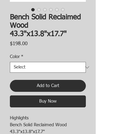
Bench Solid Reclaimed
Wood
43.3"x13.8"x17.7"
Price
$198.00
Color
*
Add to Cart
Buy Now
Highlights
Bench Solid Reclaimed Wood
43.3"x13.8"x17.7"