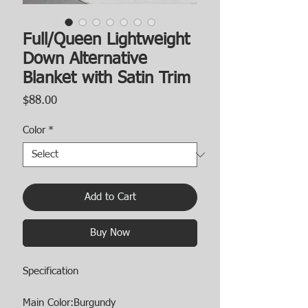
Full/Queen Lightweight
Down Alternative
Blanket with Satin Trim
Price
$88.00
Color
*
Add to Cart
Buy Now
Specification
Main Color:Burgundy