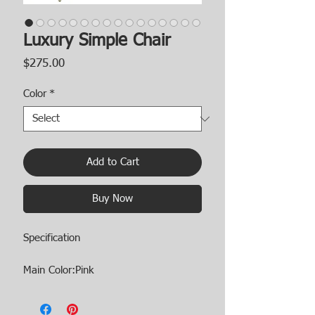
Luxury Simple Chair
Price
$275.00
Color
*
Add to Cart
Buy Now
Specification
Main Color:Pink
Main Material:Velvet