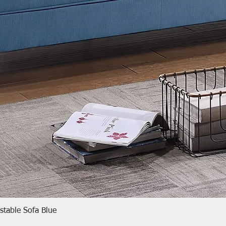
plate 66
Quick View
table Sofa Blue