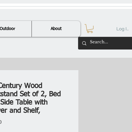
Log In
Outdoor
About
Century Wood
tstand Set of 2, Bed
Side Table with
er and Shelf,
Price
0