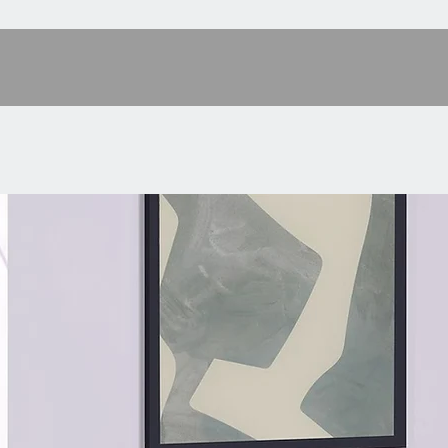
damp cl
[Ample 
tabletop
white d
designed
organize
[Stable 
are plac
the who
century 
enhance 
[Easy A
user man
easily a
a nights