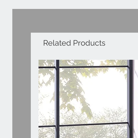
Related Products