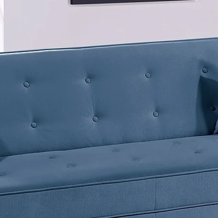
Descript
<divstyl
weight:b
#333333
word;"=
</divsty
Color: N
Particl
Melamin
11.81"W
Dimensi
3.94"HU
11.02"W
Weight: