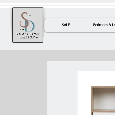
SALE
Bedroom & L