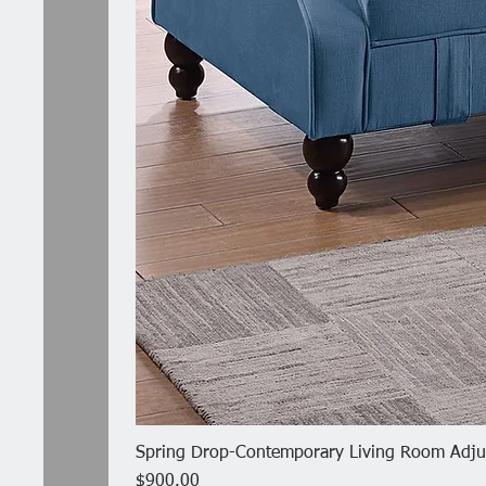
Spring Drop-Contemporary Living Room Adjus
Price
$900.00