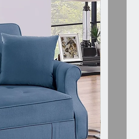
ion:
e="font-size: 16px;="" font-
old;line-height:24px;color:=""
;word-break:="" break-
"">Specifications:
le="font-size:>
atural + WhiteMaterial:
eboard + Pinewood +
eOverall Dimensions: 15.83"L x
 x 23.62"HDrawer Inner
ons: 12.44"L x 9.21"W x
pper Shelf Dimensions: 14.56"L x
 x 9.21"HLeg Length: 5.71"Net
 41 lbsLoad bearing data: top