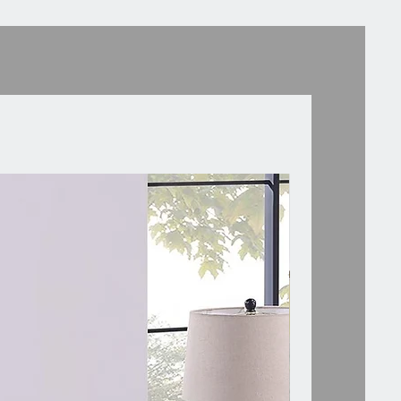
oth.
Storage and Display]: A smooth
, an open shelf, and a sliding
rawer with a wood knob are
 to keep your essentials
d and close within hands.
Short Legs]: 4 solid pinewood legs
ed in a splayed shape to ensure
le balance while adding a mid-
style. The nonslip foot pads
the stability.
ssembly]: With a step-by-step
ual and pre-drilled holes, you can
ssemble the side table to serve as
tand, end table, or accent table.