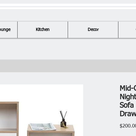
ounge
Kitchen
Decor
Mid-
Nigh
Sofa 
Draw
$200.0