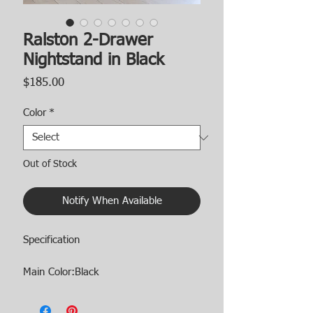
Ralston 2-Drawer
Nightstand in Black
Price
$185.00
Color
*
Out of Stock
Notify When Available
Specification
Main Color:Black
Main Material:Engineered Wood