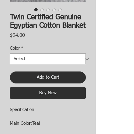
Twin Certified Genuine
Egyptian Cotton Blanket
Price
$94.00
Color
*
Add to Cart
Buy Now
Specification
Main Color:Teal