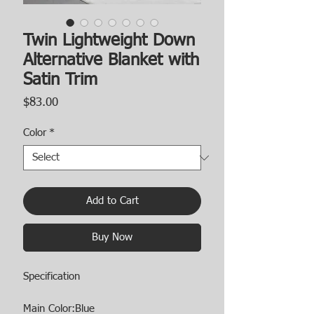
Twin Lightweight Down
Alternative Blanket with
Satin Trim
Price
$83.00
Color
*
Add to Cart
Buy Now
Specification
Main Color:Blue