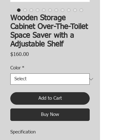
Wooden Storage
Cabinet Over-The-Toilet
Space Saver with a
Adjustable Shelf
Price
$160.00
Color
*
Add to Cart
Buy Now
Specification