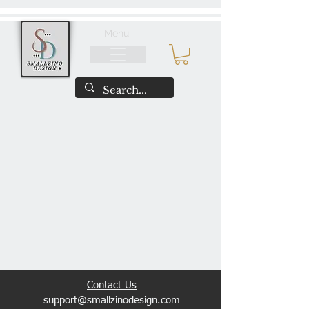
Menu
​Contact Us
support@smallzinodesign.com