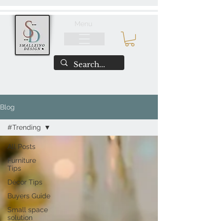
Menu
Blog
#Trending
All Posts
Furniture
Tips
Décor Tips
Buyers Guide
Small space
solution