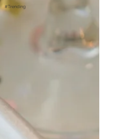
#Trending