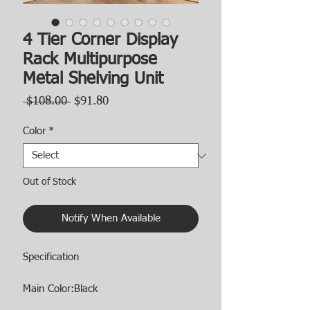
4 Tier Corner Display
Rack Multipurpose
Metal Shelving Unit
Regular
Sale
 $108.00 
$91.80
Price
Price
Color
*
Out of Stock
Notify When Available
Specification
Main Color:Black