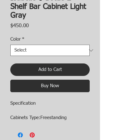
Shelf Bar Cabinet Light
Gray
Price
$450.00
Color
*
Add to Cart
Buy Now
Specification
Cabinets Type:Freestanding
Cabinets Storage Quantity:5 or More
Shelves