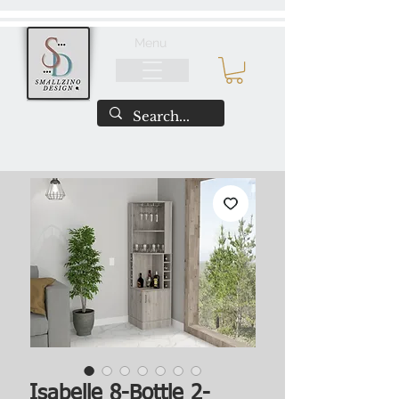
Menu
Isabelle 8-Bottle 2-