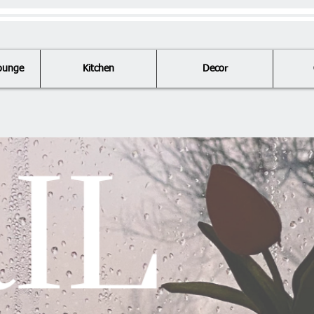
ounge
Kitchen
Decor