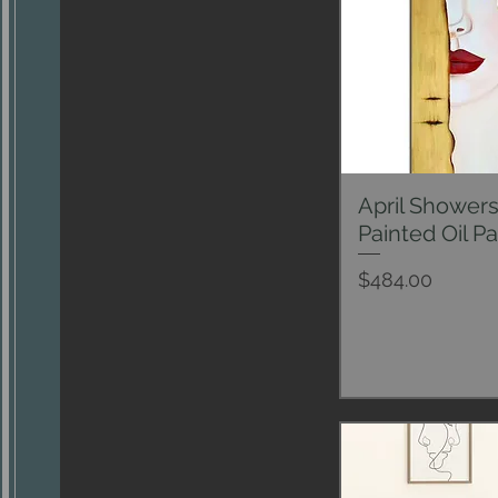
April Shower
Qui
Painted Oil Pa
Price
$484.00