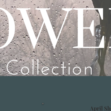
April Sh