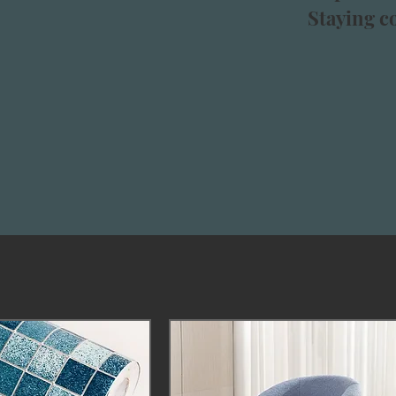
Staying co