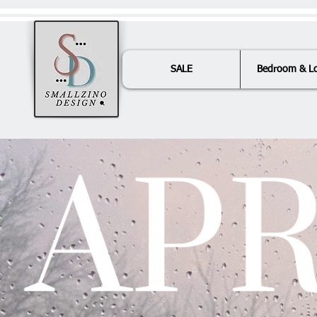
SALE
Bedroom & L