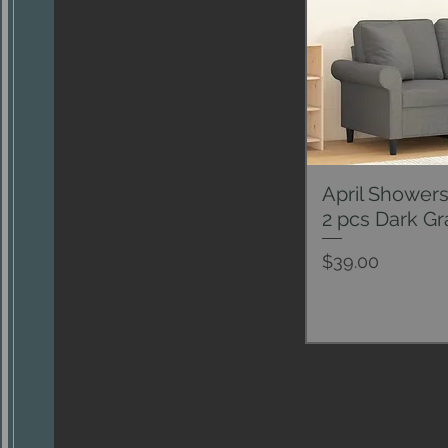
April Showers
Qui
2 pcs Dark Gr
Price
$39.00