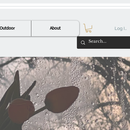
Log In
Outdoor
About