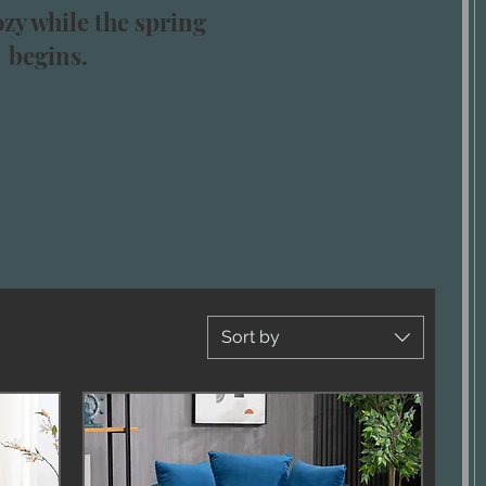
zy while the spring
begins.
Sort by