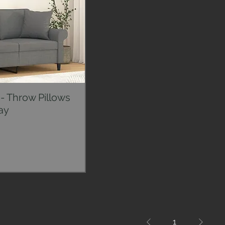
- Throw Pillows
ck View
ay
1