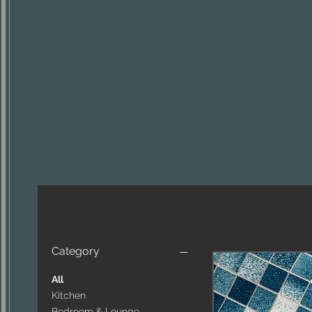
Filter by
Category
All
Kitchen
Bedroom & Lounge