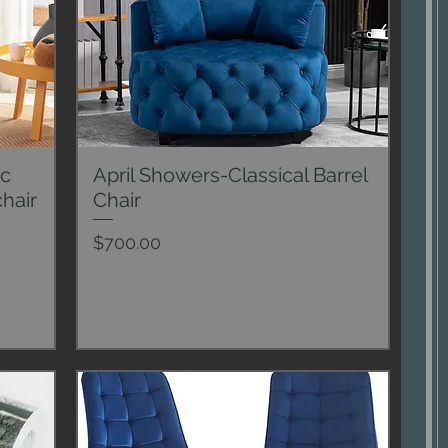
ic
April Showers-Classical Barrel
Quick View
hair
Chair
Price
$700.00