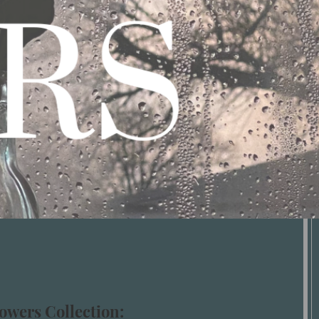
owers Collection: