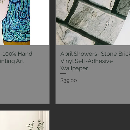
s-100% Hand
April Showers- Stone Bric
ck View
Quick View
inting Art
Vinyl Self-Adhesive
Wallpaper
Price
$39.00